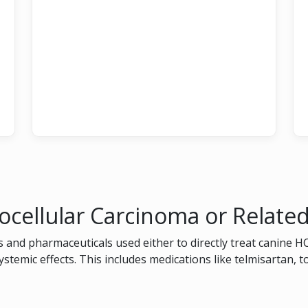
ocellular Carcinoma or Relate
 and pharmaceuticals used either to directly treat canine H
systemic effects. This includes medications like telmisartan, 