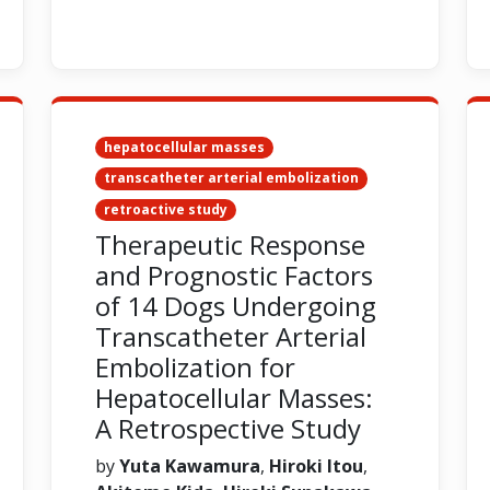
hepatocellular masses
transcatheter arterial embolization
retroactive study
Therapeutic Response
and Prognostic Factors
of 14 Dogs Undergoing
Transcatheter Arterial
Embolization for
Hepatocellular Masses:
A Retrospective Study
by
Yuta Kawamura
,
Hiroki Itou
,