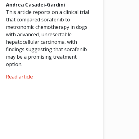
Andrea Casadei-Gardini
This article reports on a clinical trial
that compared sorafenib to
metronomic chemotherapy in dogs
with advanced, unresectable
hepatocellular carcinoma, with
findings suggesting that sorafenib
may be a promising treatment
option.
Read article