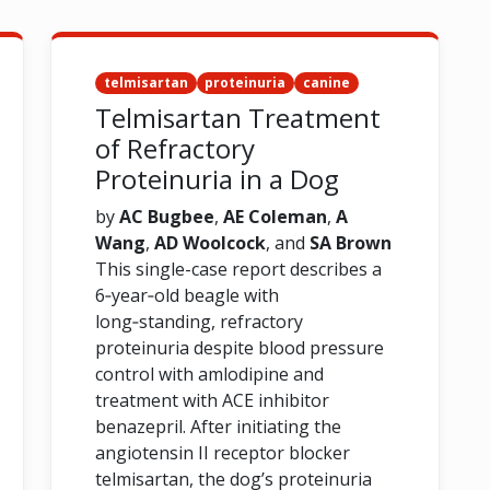
telmisartan
proteinuria
canine
Telmisartan Treatment
of Refractory
Proteinuria in a Dog
by
AC Bugbee
,
AE Coleman
,
A
Wang
,
AD Woolcock
, and
SA Brown
This single-case report describes a
6‑year‑old beagle with
long‑standing, refractory
proteinuria despite blood pressure
control with amlodipine and
treatment with ACE inhibitor
benazepril. After initiating the
angiotensin II receptor blocker
telmisartan, the dog’s proteinuria