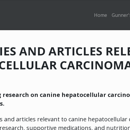
Home
Gunner'
DIES AND ARTICLES RE
CELLULAR CARCINOMA
g research on canine hepatocellular carcin
s.
s and articles relevant to canine hepatocellular
research, supportive medications, and nutritio