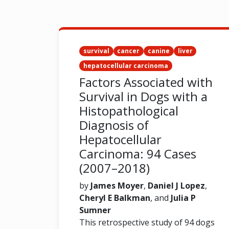
survival
cancer
canine
liver
hepatocellular carcinoma
Factors Associated with
Survival in Dogs with a
Histopathological
Diagnosis of
Hepatocellular
Carcinoma: 94 Cases
(2007–2018)
by
James Moyer
,
Daniel J Lopez
,
Cheryl E Balkman
, and
Julia P
Sumner
This retrospective study of 94 dogs