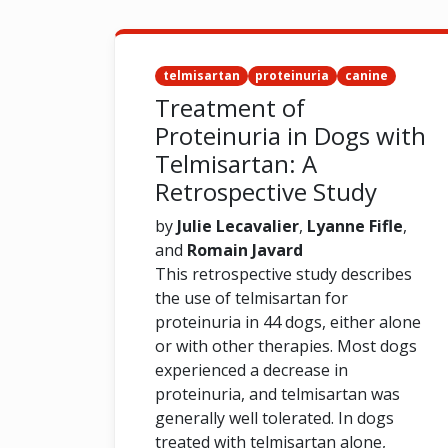
telmisartan
proteinuria
canine
Treatment of
Proteinuria in Dogs with
Telmisartan: A
Retrospective Study
by
Julie Lecavalier
,
Lyanne Fifle
,
and
Romain Javard
This retrospective study describes
the use of telmisartan for
proteinuria in 44 dogs, either alone
or with other therapies. Most dogs
experienced a decrease in
proteinuria, and telmisartan was
generally well tolerated. In dogs
treated with telmisartan alone,