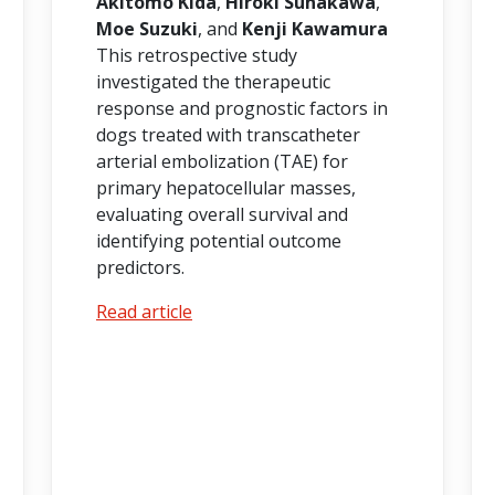
Akitomo Kida
,
Hiroki Sunakawa
,
Moe Suzuki
, and
Kenji Kawamura
This retrospective study
investigated the therapeutic
response and prognostic factors in
dogs treated with transcatheter
arterial embolization (TAE) for
primary hepatocellular masses,
evaluating overall survival and
identifying potential outcome
predictors.
Read article