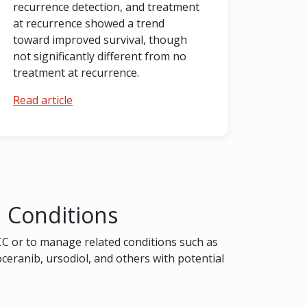
recurrence detection, and treatment
at recurrence showed a trend
toward improved survival, though
not significantly different from no
treatment at recurrence.
Read article
d Conditions
CC or to manage related conditions such as
toceranib, ursodiol, and others with potential