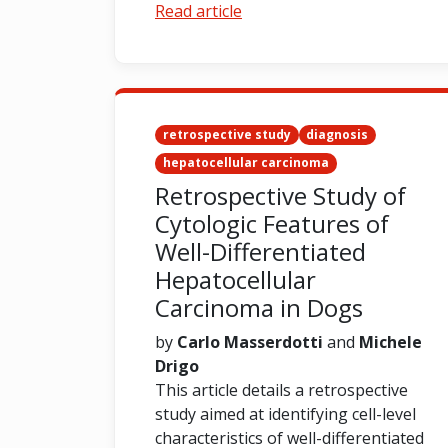
Read article
retrospective study
diagnosis
hepatocellular carcinoma
Retrospective Study of
Cytologic Features of
Well-Differentiated
Hepatocellular
Carcinoma in Dogs
by
Carlo Masserdotti
and
Michele
Drigo
This article details a retrospective
study aimed at identifying cell-level
characteristics of well-differentiated