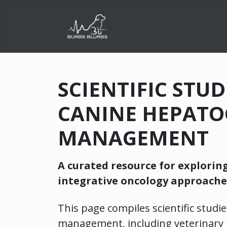
SCIENTIFIC STU
CANINE HEPATO
MANAGEMENT
A curated resource for explorin
integrative oncology approache
This page compiles scientific studie
management, including veterinary 