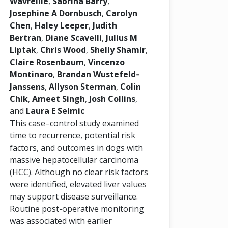
Wavreille
,
Sabrina Barry
,
Josephine A Dornbusch
,
Carolyn
Chen
,
Haley Leeper
,
Judith
Bertran
,
Diane Scavelli
,
Julius M
Liptak
,
Chris Wood
,
Shelly Shamir
,
Claire Rosenbaum
,
Vincenzo
Montinaro
,
Brandan Wustefeld‐
Janssens
,
Allyson Sterman
,
Colin
Chik
,
Ameet Singh
,
Josh Collins
,
and
Laura E Selmic
This case–control study examined
time to recurrence, potential risk
factors, and outcomes in dogs with
massive hepatocellular carcinoma
(HCC). Although no clear risk factors
were identified, elevated liver values
may support disease surveillance.
Routine post-operative monitoring
was associated with earlier