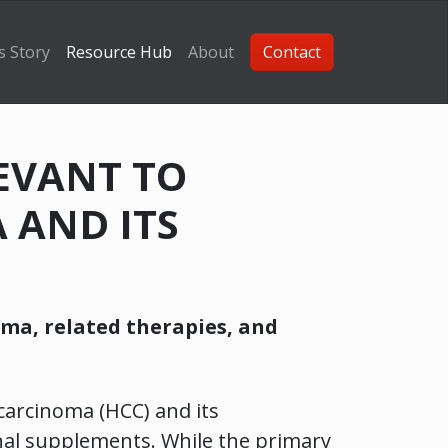
s Story
Resource Hub
About
Contact
LEVANT TO
 AND ITS
oma, related therapies, and
 carcinoma (HCC) and its
nal supplements. While the primary