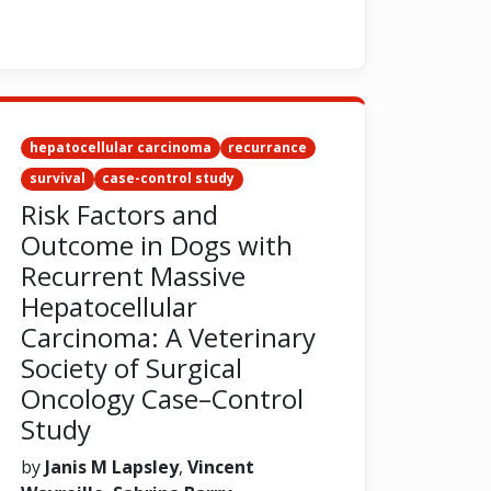
hepatocellular carcinoma
recurrance
survival
case-control study
Risk Factors and
Outcome in Dogs with
Recurrent Massive
Hepatocellular
Carcinoma: A Veterinary
Society of Surgical
Oncology Case–Control
Study
by
Janis M Lapsley
,
Vincent