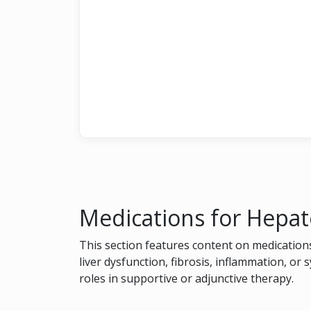
Medications for Hepat
This section features content on medications
liver dysfunction, fibrosis, inflammation, or 
roles in supportive or adjunctive therapy.