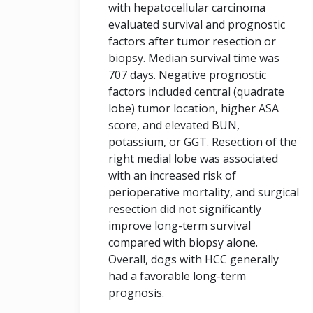
with hepatocellular carcinoma
evaluated survival and prognostic
factors after tumor resection or
biopsy. Median survival time was
707 days. Negative prognostic
factors included central (quadrate
lobe) tumor location, higher ASA
score, and elevated BUN,
potassium, or GGT. Resection of the
right medial lobe was associated
with an increased risk of
perioperative mortality, and surgical
resection did not significantly
improve long-term survival
compared with biopsy alone.
Overall, dogs with HCC generally
had a favorable long-term
prognosis.