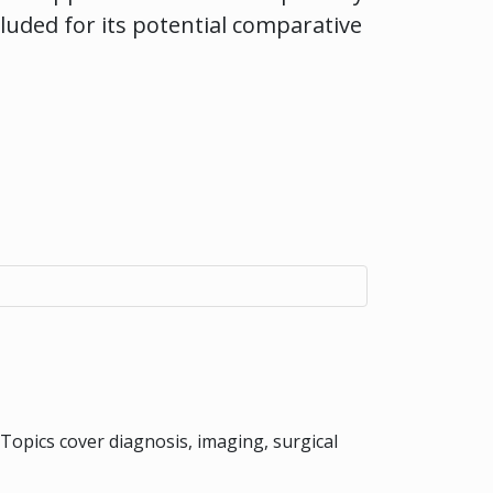
cluded for its potential comparative
 Topics cover diagnosis, imaging, surgical