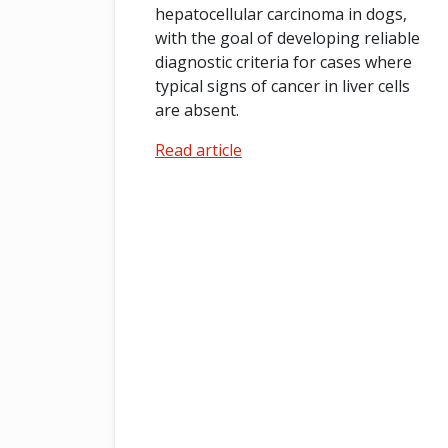
hepatocellular carcinoma in dogs,
with the goal of developing reliable
diagnostic criteria for cases where
typical signs of cancer in liver cells
are absent.
Read article