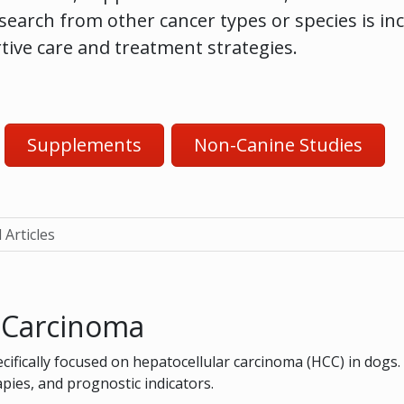
esearch from other cancer types or species is in
rtive care and treatment strategies.
Supplements
Non-Canine Studies
 Articles
r Carcinoma
ecifically focused on hepatocellular carcinoma (HCC) in dogs.
ies, and prognostic indicators.