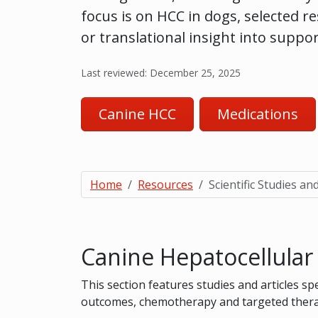
focus is on HCC in dogs, selected r
or translational insight into suppo
Last reviewed: December 25, 2025
Canine HCC
Medications
Home
Resources
Scientific Studies and
Canine Hepatocellula
This section features studies and articles sp
outcomes, chemotherapy and targeted therap