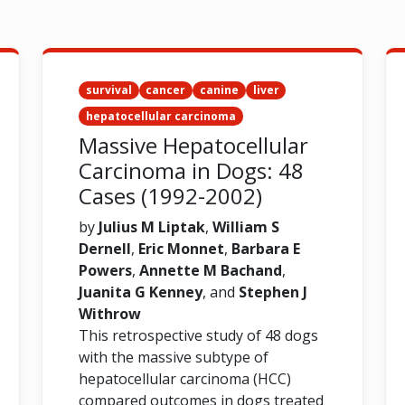
survival
cancer
canine
liver
hepatocellular carcinoma
Massive Hepatocellular
Carcinoma in Dogs: 48
Cases (1992-2002)
by
Julius M Liptak
,
William S
Dernell
,
Eric Monnet
,
Barbara E
Powers
,
Annette M Bachand
,
Juanita G Kenney
, and
Stephen J
Withrow
This retrospective study of 48 dogs
with the massive subtype of
hepatocellular carcinoma (HCC)
compared outcomes in dogs treated