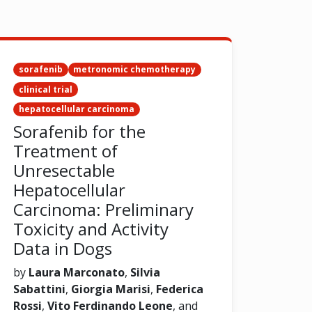
sorafenib
metronomic chemotherapy
clinical trial
hepatocellular carcinoma
Sorafenib for the
Treatment of
Unresectable
Hepatocellular
Carcinoma: Preliminary
Toxicity and Activity
Data in Dogs
by
Laura Marconato
,
Silvia
Sabattini
,
Giorgia Marisi
,
Federica
Rossi
,
Vito Ferdinando Leone
, and