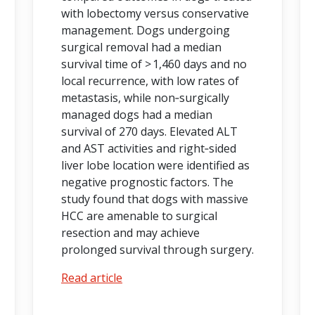
with lobectomy versus conservative
management. Dogs undergoing
surgical removal had a median
survival time of > 1,460 days and no
local recurrence, with low rates of
metastasis, while non‑surgically
managed dogs had a median
survival of 270 days. Elevated ALT
and AST activities and right‑sided
liver lobe location were identified as
negative prognostic factors. The
study found that dogs with massive
HCC are amenable to surgical
resection and may achieve
prolonged survival through surgery.
Read article