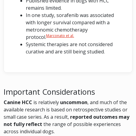
Published evidence in dogs with HCC
remains limited.
In one study, sorafenib was associated
with longer survival compared with a
metronomic chemotherapy
Marconato et al.
protocol.
Systemic therapies are not considered
curative and are still being studied.
Important Considerations
Canine HCC
is relatively
uncommon
, and much of the
available research is based on retrospective studies or
small case series. As a result,
reported outcomes may
not fully reflect
the range of possible experiences
across individual dogs.