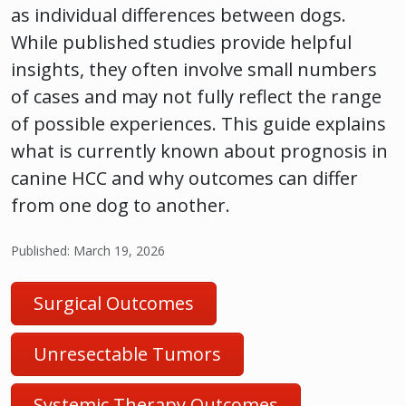
as individual differences between dogs.
While published studies provide helpful
insights, they often involve small numbers
of cases and may not fully reflect the range
of possible experiences. This guide explains
what is currently known about prognosis in
canine HCC and why outcomes can differ
from one dog to another.
Published: March 19, 2026
Surgical Outcomes
Unresectable Tumors
Systemic Therapy Outcomes