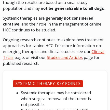
though the results are based on a small study
population and may
not be generalizable to all dogs
.
Systemic therapies are generally
not considered
curative
, and their role in the management of canine
HCC continues to be studied.
Ongoing research continues to explore new treatment
approaches for canine HCC. For more information on
emerging therapies and clinical studies, see our
Clinical
Trials
page, or visit our
Studies and Articles
page for
published research.
SYSTEMIC THERAPY: KEY POINTS
Systemic therapies may be considered
when surgical removal of the tumor is
not possible.