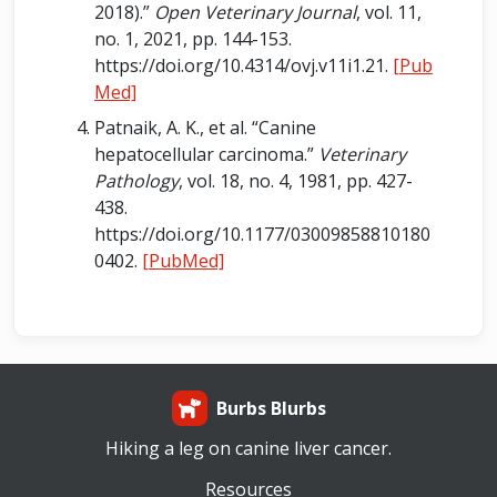
2018).”
Open Veterinary Journal
, vol. 11,
no. 1, 2021, pp. 144-153.
https://doi.org/10.4314/ovj.v11i1.21.
[Pub
Med]
Patnaik, A. K., et al. “Canine
hepatocellular carcinoma.”
Veterinary
Pathology
, vol. 18, no. 4, 1981, pp. 427-
438.
https://doi.org/10.1177/03009858810180
0402.
[PubMed]
Burbs Blurbs
Hiking a leg on canine liver cancer.
Resources