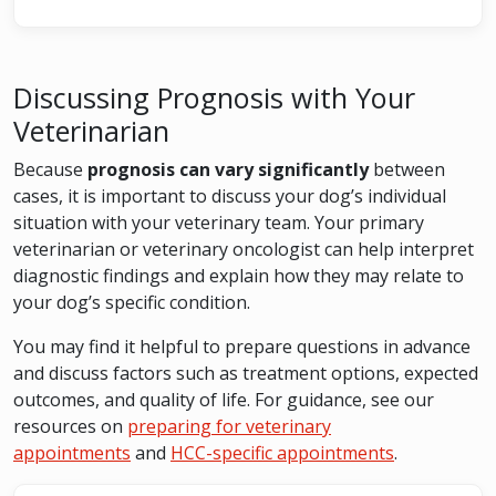
Discussing Prognosis with Your
Veterinarian
Because
prognosis can vary significantly
between
cases, it is important to discuss your dog’s individual
situation with your veterinary team. Your primary
veterinarian or veterinary oncologist can help interpret
diagnostic findings and explain how they may relate to
your dog’s specific condition.
You may find it helpful to prepare questions in advance
and discuss factors such as treatment options, expected
outcomes, and quality of life. For guidance, see our
resources on
preparing for veterinary
appointments
and
HCC-specific appointments
.