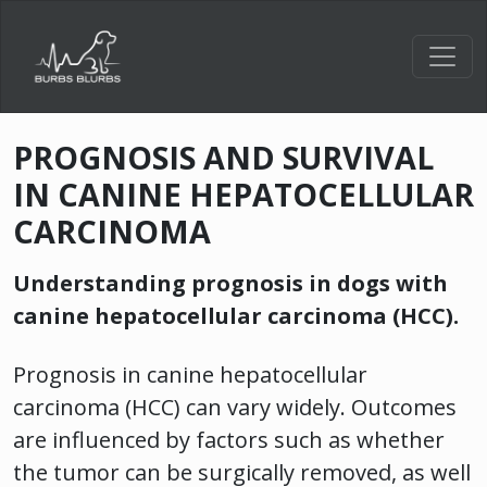
Toggl
PROGNOSIS AND SURVIVAL
IN CANINE HEPATOCELLULAR
CARCINOMA
Understanding prognosis in dogs with
canine hepatocellular carcinoma (HCC).
Prognosis in canine hepatocellular
carcinoma (HCC) can vary widely. Outcomes
are influenced by factors such as whether
the tumor can be surgically removed, as well