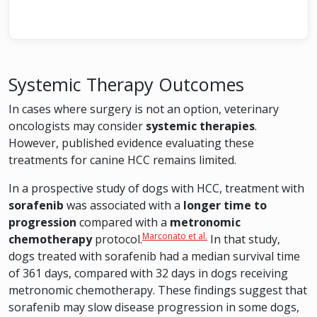
Systemic Therapy Outcomes
In cases where surgery is not an option, veterinary
oncologists may consider
systemic therapies
.
However, published evidence evaluating these
treatments for canine HCC remains limited.
In a prospective study of dogs with HCC, treatment with
sorafenib
was associated with a
longer time to
progression
compared with a
metronomic
Marconato et al.
chemotherapy
protocol.
In that study,
dogs treated with sorafenib had a median survival time
of 361 days, compared with 32 days in dogs receiving
metronomic chemotherapy. These findings suggest that
sorafenib may slow disease progression in some dogs,