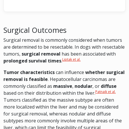
Surgical Outcomes
Surgical removal is commonly considered when tumors
are determined to be resectable. In dogs with resectable
tumors,
surgical removal
has been associated with
Liptak et al.
prolonged survival times
.
Tumor characteristics
can influence
whether surgical
removal is feasible
. Hepatocellular carcinomas are
commonly classified as
massive
,
nodular
, or
diffuse
Patnaik et al.
based on their distribution within the liver.
Tumors classified as the massive subtype are often
more localized within the liver and may be considered
for surgical removal, whereas nodular and diffuse
subtypes more commonly involve multiple areas of the
liver, which can limit the feasibility of surgical