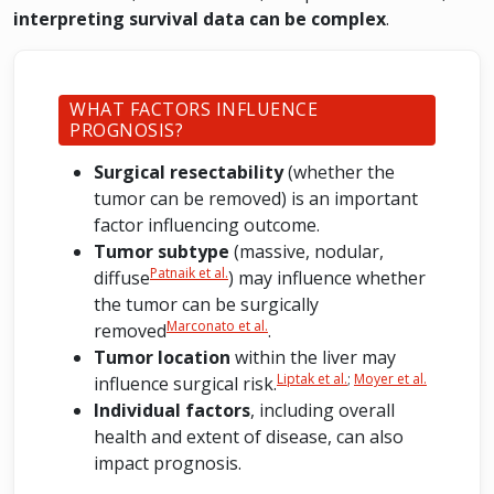
interpreting survival data can be complex
.
WHAT FACTORS INFLUENCE
PROGNOSIS?
Surgical resectability
(whether the
tumor can be removed) is an important
factor influencing outcome.
Tumor subtype
(massive, nodular,
Patnaik et al.
diffuse
) may influence whether
the tumor can be surgically
Marconato et al.
removed
.
Tumor location
within the liver may
Liptak et al.
;
Moyer et al.
influence surgical risk.
Individual factors
, including overall
health and extent of disease, can also
impact prognosis.