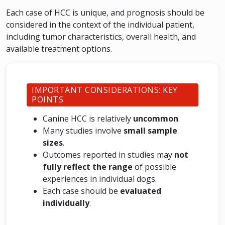
Each case of HCC is unique, and prognosis should be
considered in the context of the individual patient,
including tumor characteristics, overall health, and
available treatment options.
IMPORTANT CONSIDERATIONS: KEY
POINTS
Canine HCC is relatively
uncommon
.
Many studies involve
small sample
sizes
.
Outcomes reported in studies may
not
fully reflect the range
of possible
experiences in individual dogs.
Each case should be
evaluated
individually
.