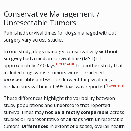
Conservative Management /
Unresectable Tumors
Published survival times for dogs managed without
surgery vary across studies.
In one study, dogs managed conservatively
without
surgery
had a median survival time (MST) of
Liptak et al.
approximately 270 days.
In another study that
included dogs whose tumors were considered
unresectable
and who underwent biopsy alone, a
Moyer et al.
median survival time of 695 days was reported.
These differences highlight the variability between
study populations and underscore that reported
survival times may
not be directly comparable
across
studies or representative of all dogs with unresectable
tumors.
Differences
in extent of disease, overall health,