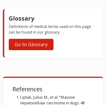
Glossary
Definitions of medical terms used on this page
can be found in our glossary.
Go to Glossary
References
Liptak, Julius M., et al. “Massive
hepatocellular carcinoma in dogs: 48