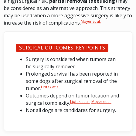
a high surgical risk,
partial removal (debulking)
may
be considered as an alternative approach. This strategy
may be used when a more aggressive surgery is likely to
Moyer et al.
increase the risk of complications.
SURGICAL OUTCOMES: KEY POINTS
Surgery is considered when tumors can
be surgically removed.
Prolonged survival has been reported in
some dogs after surgical removal of the
Liptak et al.
tumor.
Outcomes depend on tumor location and
Liptak et al.
;
Moyer et al.
surgical complexity.
Not all dogs are candidates for surgery.