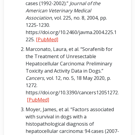
cases (1992-2002).”
Journal of the
American Veterinary Medical
Association
, vol. 225, no. 8, 2004, pp.
1225-1230.
https://doi.org/10.2460/javma.2004.225.1
225.
[PubMed]
Marconato, Laura, et al. “Sorafenib for
the Treatment of Unresectable
Hepatocellular Carcinoma: Preliminary
Toxicity and Activity Data in Dogs.”
Cancers
, vol. 12, no. 5, 18 May 2020, p.
1272.
https://doi.org/10.3390/cancers12051272.
[PubMed]
Moyer, James, et al. “Factors associated
with survival in dogs with a
histopathological diagnosis of
hepatocellular carcinoma: 94 cases (2007-