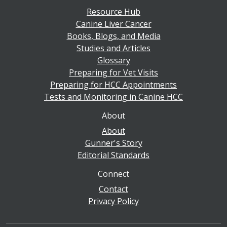
Resource Hub
Canine Liver Cancer
Books, Blogs, and Media
Studies and Articles
Glossary
Preparing for Vet Visits
Preparing for HCC Appointments
Tests and Monitoring in Canine HCC
About
About
Gunner's Story
Editorial Standards
Connect
Contact
Privacy Policy