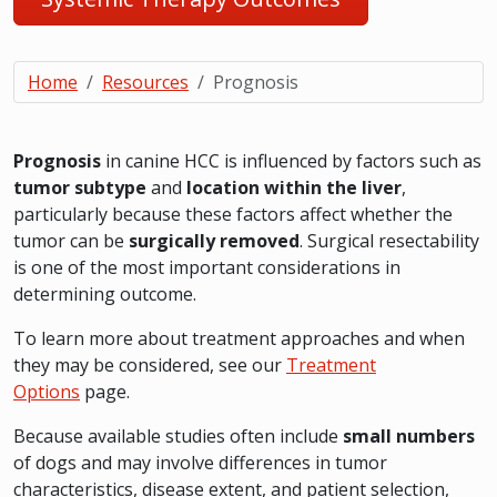
Home
Resources
Prognosis
Prognosis
in canine HCC is influenced by factors such as
tumor subtype
and
location within the liver
,
particularly because these factors affect whether the
tumor can be
surgically removed
. Surgical resectability
is one of the most important considerations in
determining outcome.
To learn more about treatment approaches and when
they may be considered, see our
Treatment
Options
page.
Because available studies often include
small numbers
of dogs and may involve differences in tumor
characteristics, disease extent, and patient selection,