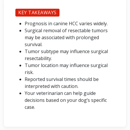
KEY TAKEAWAYS
Prognosis in canine HCC varies widely.
Surgical removal of resectable tumors
may be associated with prolonged
survival.
Tumor subtype may influence surgical
resectability.
Tumor location may influence surgical
risk.
Reported survival times should be
interpreted with caution.
Your veterinarian can help guide
decisions based on your dog’s specific
case.