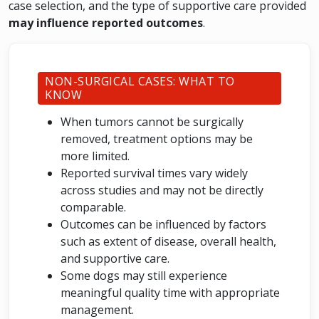
case selection, and the type of supportive care provided
may influence reported outcomes
.
NON-SURGICAL CASES: WHAT TO
KNOW
When tumors cannot be surgically
removed, treatment options may be
more limited.
Reported survival times vary widely
across studies and may not be directly
comparable.
Outcomes can be influenced by factors
such as extent of disease, overall health,
and supportive care.
Some dogs may still experience
meaningful quality time with appropriate
management.