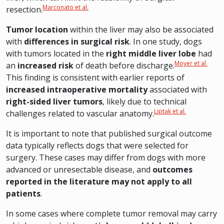
Marconato et al.
resection.
Tumor location
within the liver may also be associated
with
differences in surgical risk
. In one study, dogs
with tumors located in the
right middle liver lobe
had
Moyer et al.
an
increased risk
of death before discharge.
This finding is consistent with earlier reports of
increased intraoperative mortality
associated with
right-sided liver tumors
, likely due to technical
Liptak et al.
challenges related to vascular anatomy.
It is important to note that published surgical outcome
data typically reflects dogs that were selected for
surgery. These cases may differ from dogs with more
advanced or unresectable disease, and
outcomes
reported in the literature may not apply to all
patients
.
In some cases where complete tumor removal may carry